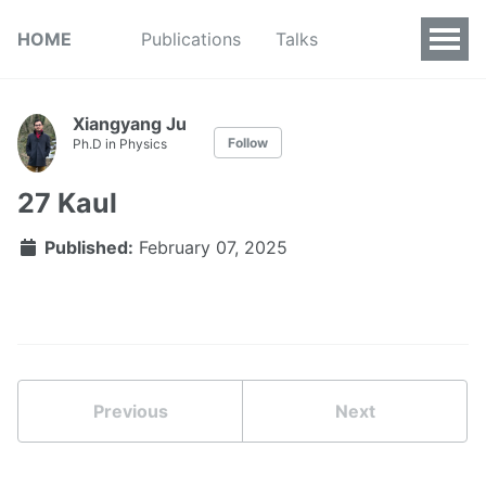
HOME
Publications
Talks
Xiangyang Ju
Follow
Ph.D in Physics
27 Kaul
Published:
February 07, 2025
Previous
Next