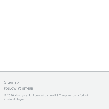
Sitemap
FOLLOW:
GITHUB
© 2026 Xiangyang Ju. Powered by
Jekyll
&
Xiangyang Ju
, a fork of
AcademicPages
.