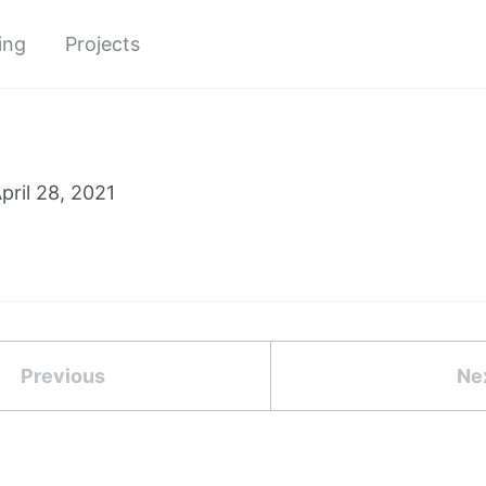
ing
Projects
pril 28, 2021
Previous
Ne