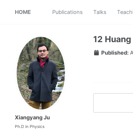
HOME
Publications
Talks
Teach
12 Huang
Published:
A
Xiangyang Ju
Ph.D in Physics