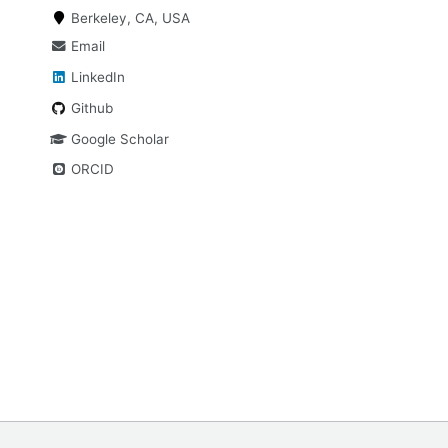
Berkeley, CA, USA
Email
LinkedIn
Github
Google Scholar
ORCID